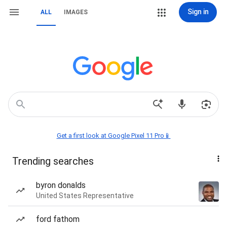
Sign in
ALL
IMAGES
Get a first look at Google Pixel 11 Pro📱
Trending searches
byron donalds
United States Representative
ford fathom