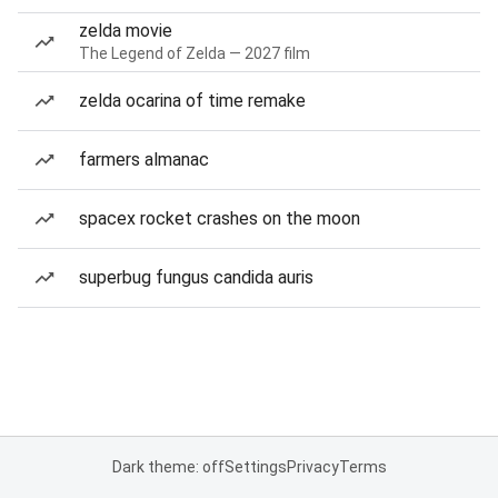
zelda movie
The Legend of Zelda — 2027 film
zelda ocarina of time remake
farmers almanac
spacex rocket crashes on the moon
superbug fungus candida auris
Dark theme: off
Settings
Privacy
Terms