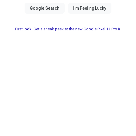
First look! Get a sneak peek at the new Google Pixel 11 Pro📱