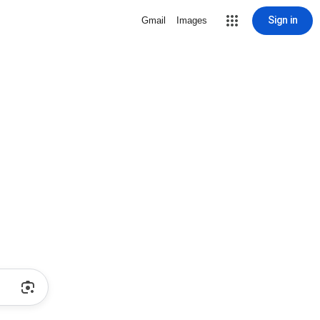
Sign in
Gmail
Images