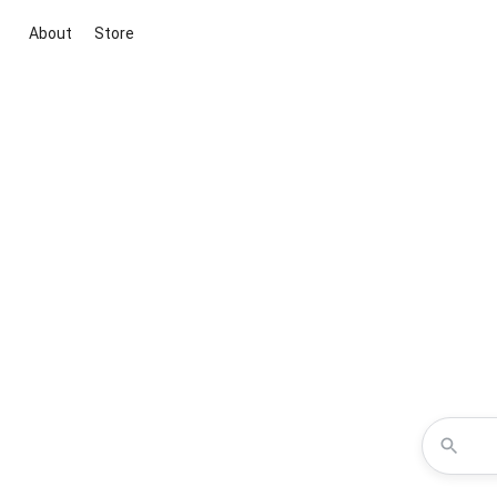
About
Store