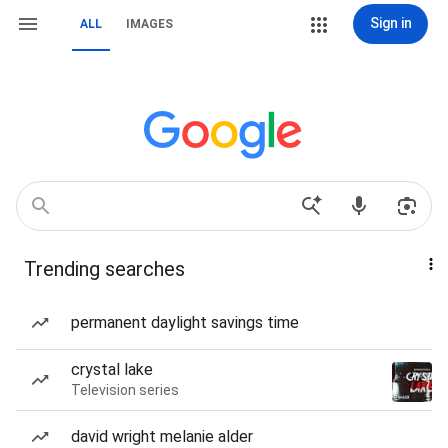
Sign in
ALL
IMAGES
Trending searches
permanent daylight savings time
crystal lake
Television series
david wright melanie alder