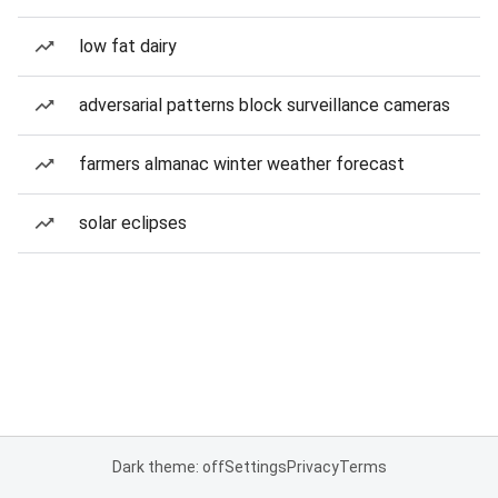
low fat dairy
adversarial patterns block surveillance cameras
farmers almanac winter weather forecast
solar eclipses
Dark theme: off
Settings
Privacy
Terms