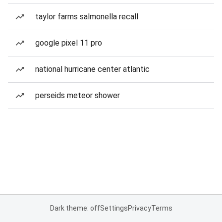
taylor farms salmonella recall
google pixel 11 pro
national hurricane center atlantic
perseids meteor shower
Dark theme: off
Settings
Privacy
Terms