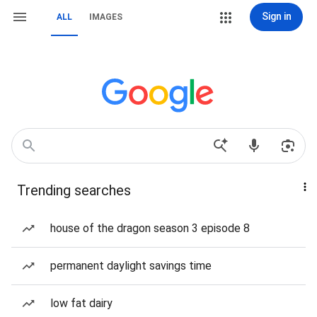
Sign in
ALL
IMAGES
Trending searches
house of the dragon season 3 episode 8
permanent daylight savings time
low fat dairy