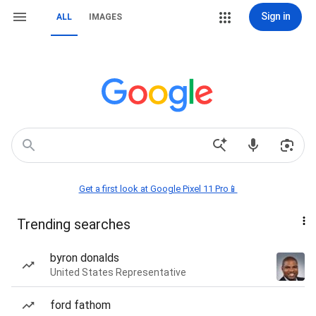
Sign in
ALL
IMAGES
Get a first look at Google Pixel 11 Pro📱
Trending searches
byron donalds
United States Representative
ford fathom