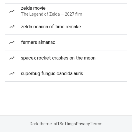
zelda movie
The Legend of Zelda — 2027 film
zelda ocarina of time remake
farmers almanac
spacex rocket crashes on the moon
superbug fungus candida auris
Dark theme: off
Settings
Privacy
Terms