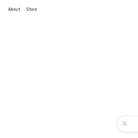
About
Store