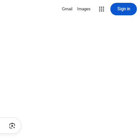
Sign in
Gmail
Images