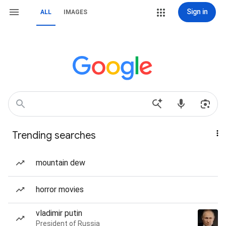
Sign in
ALL
IMAGES
Trending searches
mountain dew
horror movies
vladimir putin
President of Russia