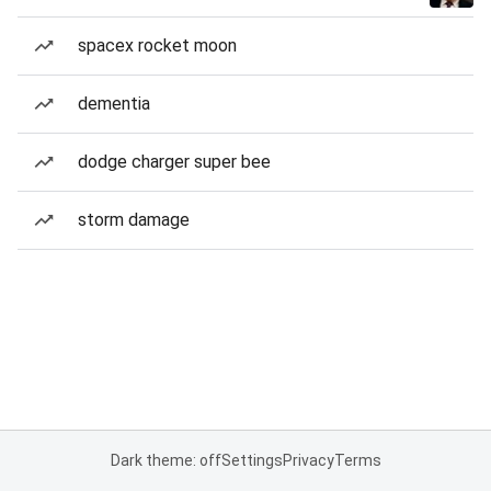
spacex rocket moon
dementia
dodge charger super bee
storm damage
Dark theme: off
Settings
Privacy
Terms