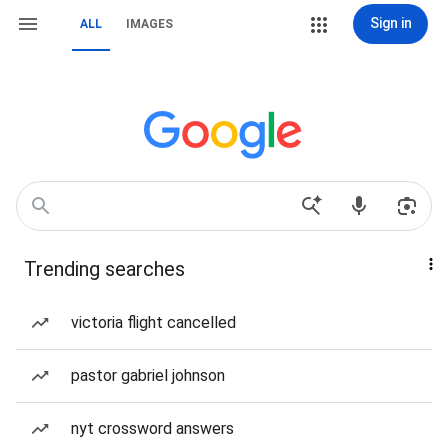
Sign in
ALL
IMAGES
Trending searches
victoria flight cancelled
pastor gabriel johnson
nyt crossword answers