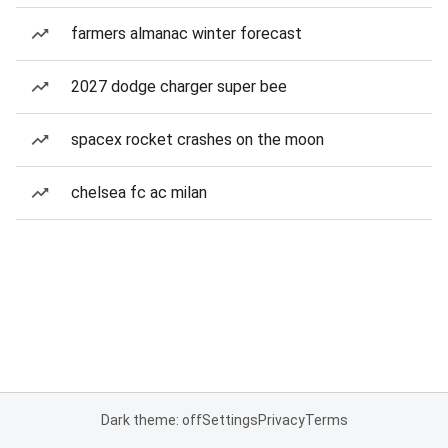
farmers almanac winter forecast
2027 dodge charger super bee
spacex rocket crashes on the moon
chelsea fc ac milan
Dark theme: off
Settings
Privacy
Terms