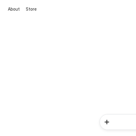
About
Store