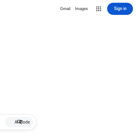
Sign in
Gmail
Images
AI Mode