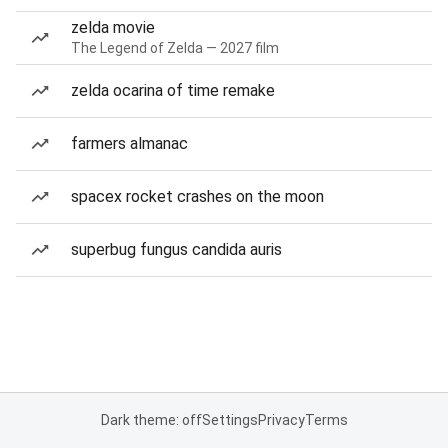
zelda movie
The Legend of Zelda — 2027 film
zelda ocarina of time remake
farmers almanac
spacex rocket crashes on the moon
superbug fungus candida auris
Dark theme: off
Settings
Privacy
Terms