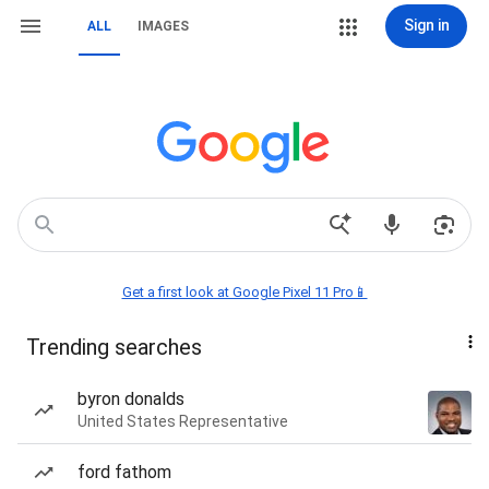
Sign in
ALL
IMAGES
Get a first look at Google Pixel 11 Pro📱
Trending searches
byron donalds
United States Representative
ford fathom