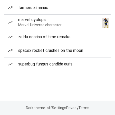
farmers almanac
marvel cyclops
Marvel Universe character
zelda ocarina of time remake
spacex rocket crashes on the moon
superbug fungus candida auris
Dark theme: off
Settings
Privacy
Terms