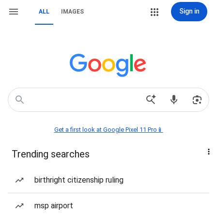
Sign in
ALL
IMAGES
Get a first look at Google Pixel 11 Pro📱
Trending searches
birthright citizenship ruling
msp airport