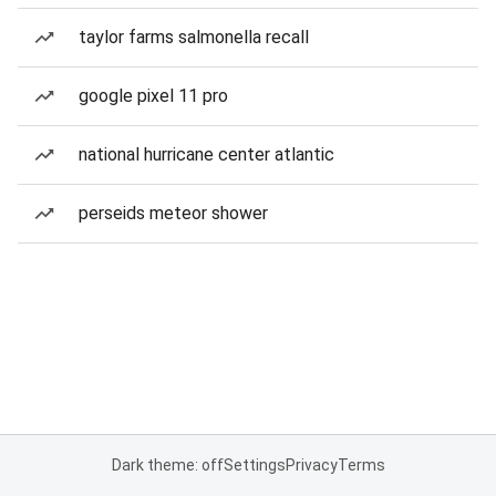
taylor farms salmonella recall
google pixel 11 pro
national hurricane center atlantic
perseids meteor shower
Dark theme: off
Settings
Privacy
Terms