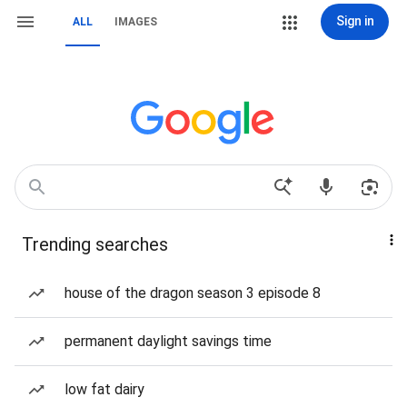
Sign in
ALL
IMAGES
Trending searches
house of the dragon season 3 episode 8
permanent daylight savings time
low fat dairy