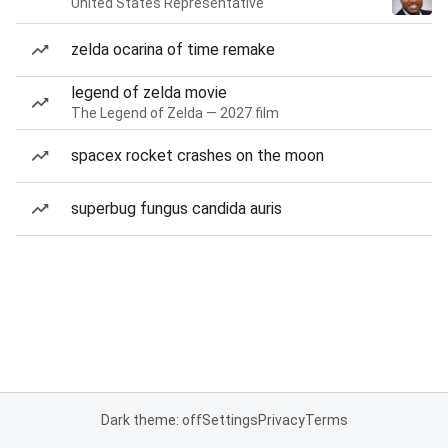
United States Representative
zelda ocarina of time remake
legend of zelda movie
The Legend of Zelda — 2027 film
spacex rocket crashes on the moon
superbug fungus candida auris
Dark theme: off
Settings
Privacy
Terms