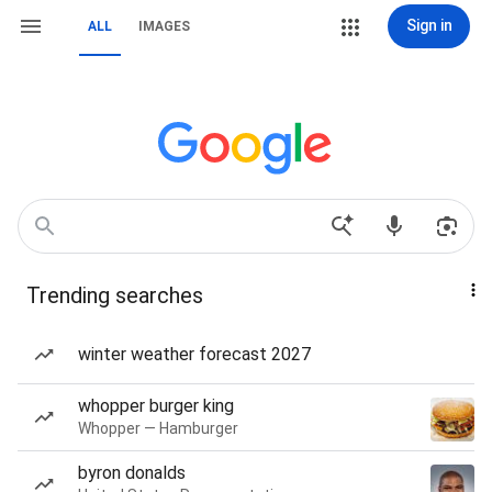
Sign in
ALL
IMAGES
Trending searches
winter weather forecast 2027
whopper burger king
Whopper — Hamburger
byron donalds