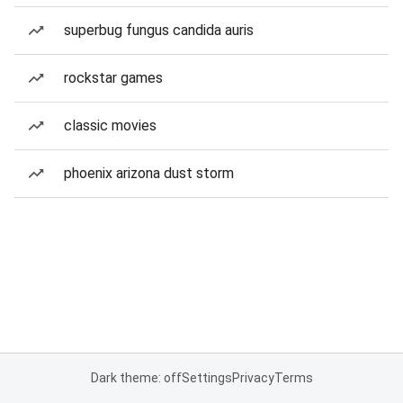
superbug fungus candida auris
rockstar games
classic movies
phoenix arizona dust storm
Dark theme: off
Settings
Privacy
Terms