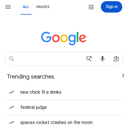
Sign in
ALL
IMAGES
Trending searches
new chick fil a drinks
federal judge
spacex rocket crashes on the moon