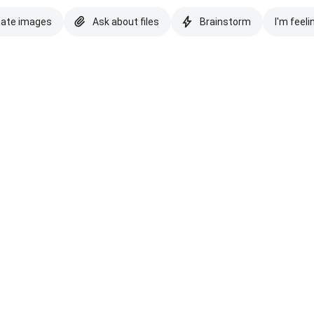
eate images
Ask about files
Brainstorm
I'm feeli