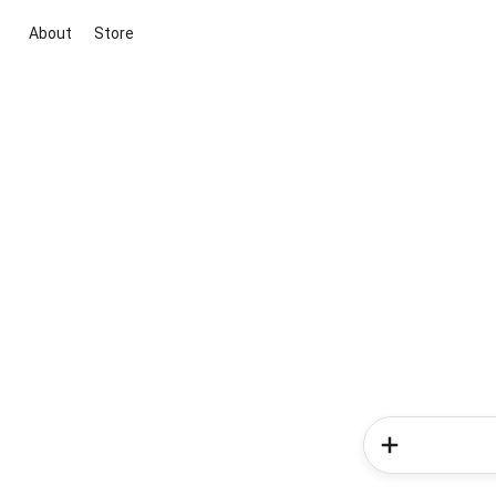
About
Store