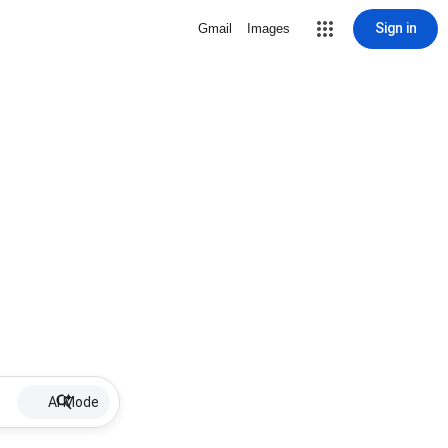
Sign in
Gmail
Images
AI Mode