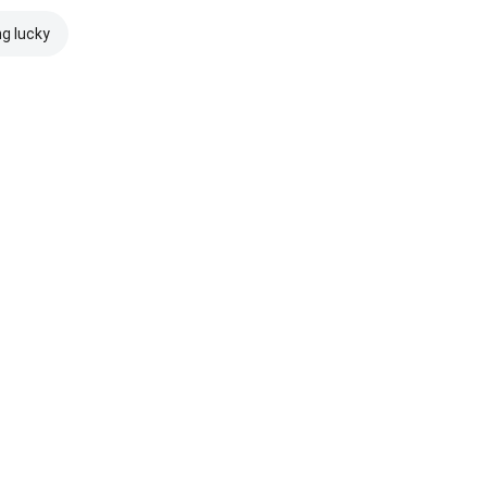
ng lucky