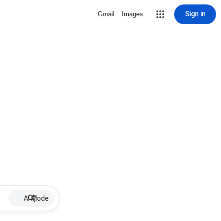
Sign in
Gmail
Images
AI Mode