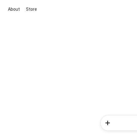
About
Store