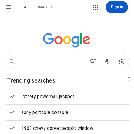
Sign in
ALL
IMAGES
Trending searches
lottery powerball jackpot
sony portable console
1963 chevy corvette split window