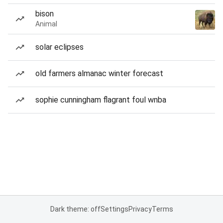
bison
Animal
solar eclipses
old farmers almanac winter forecast
sophie cunningham flagrant foul wnba
Dark theme: off
Settings
Privacy
Terms