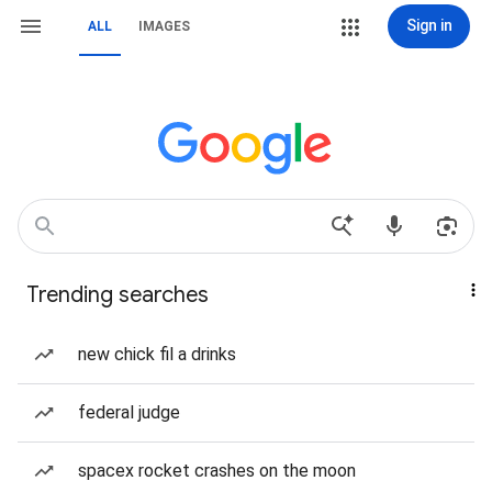
Sign in
ALL
IMAGES
Trending searches
new chick fil a drinks
federal judge
spacex rocket crashes on the moon