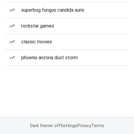
superbug fungus candida auris
rockstar games
classic movies
phoenix arizona dust storm
Dark theme: off
Settings
Privacy
Terms