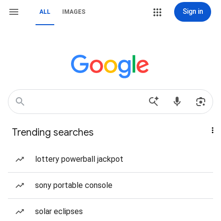
Sign in
ALL
IMAGES
Trending searches
lottery powerball jackpot
sony portable console
solar eclipses