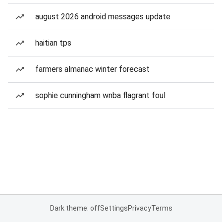
august 2026 android messages update
haitian tps
farmers almanac winter forecast
sophie cunningham wnba flagrant foul
Dark theme: off
Settings
Privacy
Terms