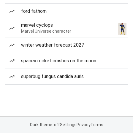
ford fathom
marvel cyclops
Marvel Universe character
winter weather forecast 2027
spacex rocket crashes on the moon
superbug fungus candida auris
Dark theme: off
Settings
Privacy
Terms