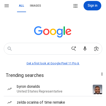
Sign in
ALL
IMAGES
Get a first look at Google Pixel 11 Pro📱
Trending searches
byron donalds
United States Representative
zelda ocarina of time remake