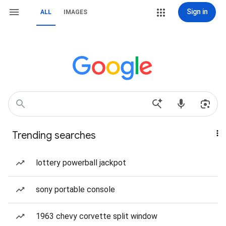
Sign in
ALL
IMAGES
Trending searches
lottery powerball jackpot
sony portable console
1963 chevy corvette split window