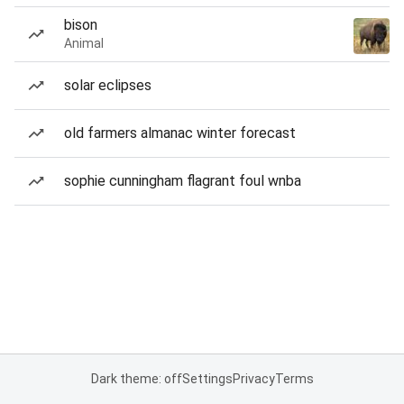
bison
Animal
solar eclipses
old farmers almanac winter forecast
sophie cunningham flagrant foul wnba
Dark theme: off
Settings
Privacy
Terms