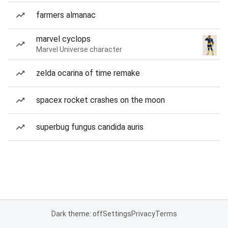
farmers almanac
marvel cyclops
Marvel Universe character
zelda ocarina of time remake
spacex rocket crashes on the moon
superbug fungus candida auris
Dark theme: off
Settings
Privacy
Terms