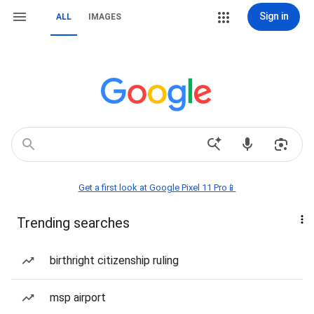
Sign in
ALL
IMAGES
Get a first look at Google Pixel 11 Pro📱
Trending searches
birthright citizenship ruling
msp airport