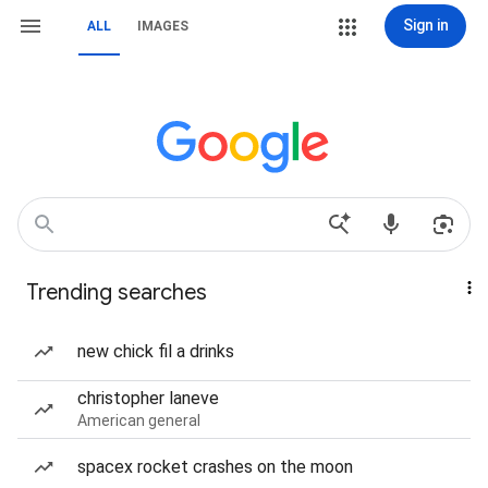
Sign in
ALL
IMAGES
Trending searches
new chick fil a drinks
christopher laneve
American general
spacex rocket crashes on the moon