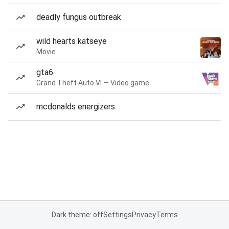
deadly fungus outbreak
wild hearts katseye
Movie
gta6
Grand Theft Auto VI — Video game
mcdonalds energizers
Dark theme: off
Settings
Privacy
Terms