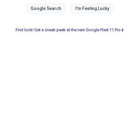
First look! Get a sneak peek at the new Google Pixel 11 Pro📱