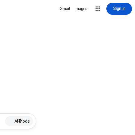
Sign in
Gmail
Images
AI Mode