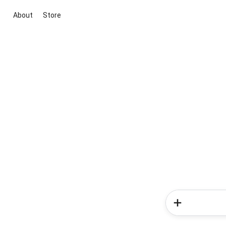
About
Store