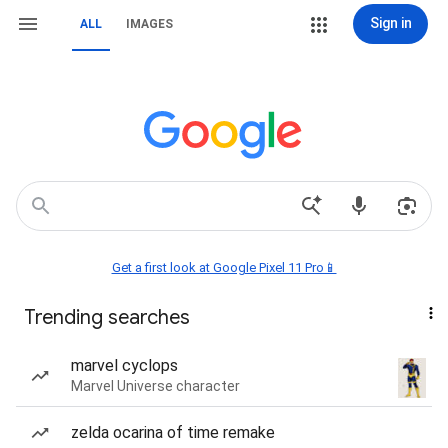
Sign in
ALL
IMAGES
Get a first look at Google Pixel 11 Pro📱
Trending searches
marvel cyclops
Marvel Universe character
zelda ocarina of time remake