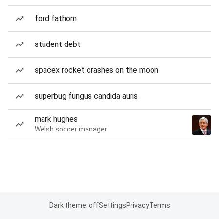
ford fathom
student debt
spacex rocket crashes on the moon
superbug fungus candida auris
mark hughes
Welsh soccer manager
Dark theme: off
Settings
Privacy
Terms