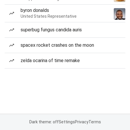
byron donalds
United States Representative
superbug fungus candida auris
spacex rocket crashes on the moon
zelda ocarina of time remake
Dark theme: off
Settings
Privacy
Terms