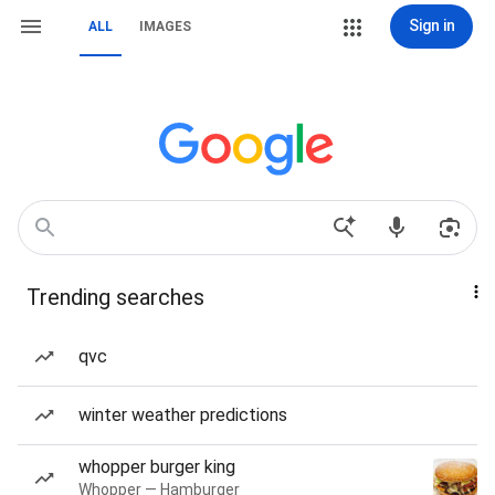
Sign in
ALL
IMAGES
Trending searches
qvc
winter weather predictions
whopper burger king
Whopper — Hamburger