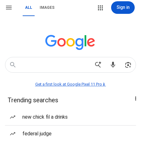
Sign in
ALL
IMAGES
Get a first look at Google Pixel 11 Pro📱
Trending searches
new chick fil a drinks
federal judge