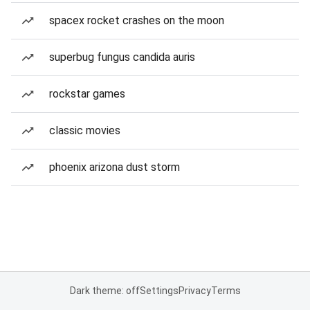
spacex rocket crashes on the moon
superbug fungus candida auris
rockstar games
classic movies
phoenix arizona dust storm
Dark theme: off
Settings
Privacy
Terms