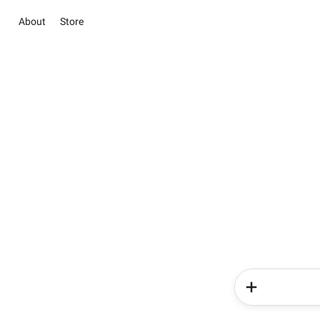
About
Store