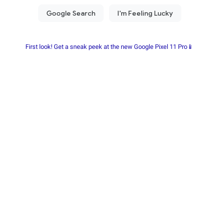
First look! Get a sneak peek at the new Google Pixel 11 Pro📱