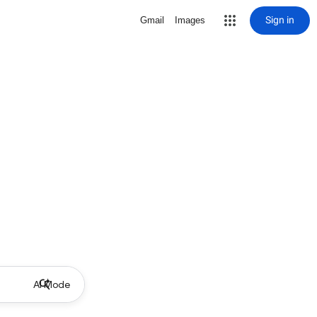
Sign in
Gmail
Images
AI Mode