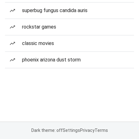
superbug fungus candida auris
rockstar games
classic movies
phoenix arizona dust storm
Dark theme: off
Settings
Privacy
Terms