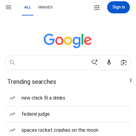
Sign in
ALL
IMAGES
Trending searches
new chick fil a drinks
federal judge
spacex rocket crashes on the moon