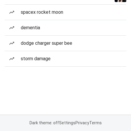
spacex rocket moon
dementia
dodge charger super bee
storm damage
Dark theme: off
Settings
Privacy
Terms