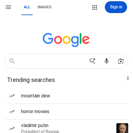
Sign in
ALL
IMAGES
Trending searches
mountain dew
horror movies
vladimir putin
President of Russia