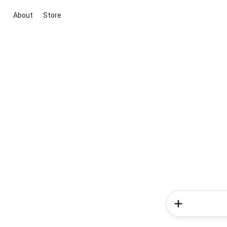
About
Store