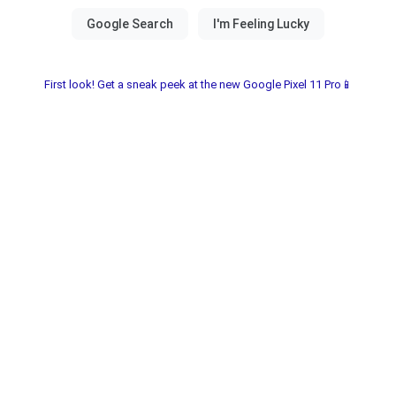
First look! Get a sneak peek at the new Google Pixel 11 Pro📱