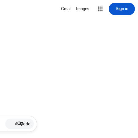
Sign in
Gmail
Images
AI Mode