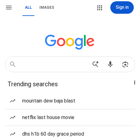
Sign in
ALL
IMAGES
Trending searches
mountain dew baja blast
netflix last house movie
dhs h1b 60 day grace period