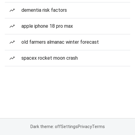
dementia risk factors
apple iphone 18 pro max
old farmers almanac winter forecast
spacex rocket moon crash
Dark theme: off
Settings
Privacy
Terms