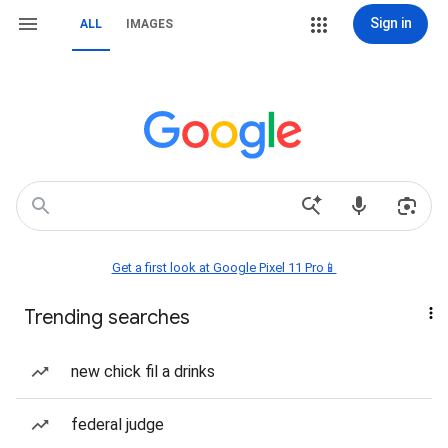
Sign in
ALL
IMAGES
Get a first look at Google Pixel 11 Pro📱
Trending searches
new chick fil a drinks
federal judge