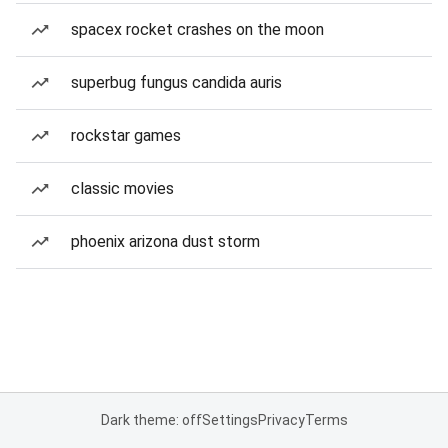
spacex rocket crashes on the moon
superbug fungus candida auris
rockstar games
classic movies
phoenix arizona dust storm
Dark theme: off
Settings
Privacy
Terms