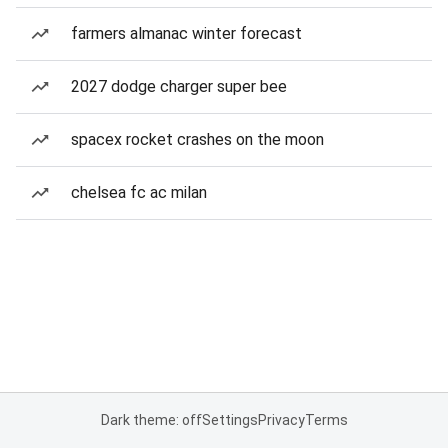
farmers almanac winter forecast
2027 dodge charger super bee
spacex rocket crashes on the moon
chelsea fc ac milan
Dark theme: off
Settings
Privacy
Terms