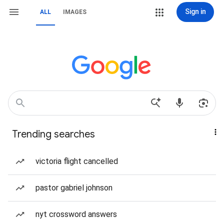
Sign in
ALL
IMAGES
Trending searches
victoria flight cancelled
pastor gabriel johnson
nyt crossword answers