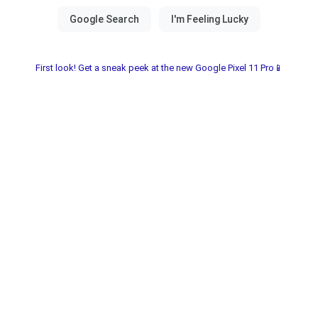
First look! Get a sneak peek at the new Google Pixel 11 Pro📱