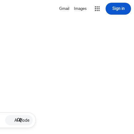
Sign in
Gmail
Images
AI Mode