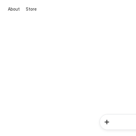
About
Store