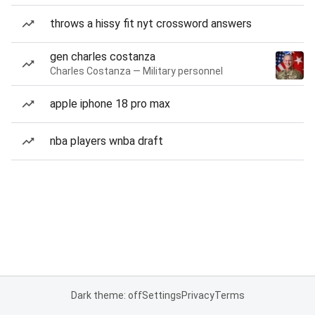
throws a hissy fit nyt crossword answers
gen charles costanza
Charles Costanza — Military personnel
apple iphone 18 pro max
nba players wnba draft
Dark theme: off
Settings
Privacy
Terms