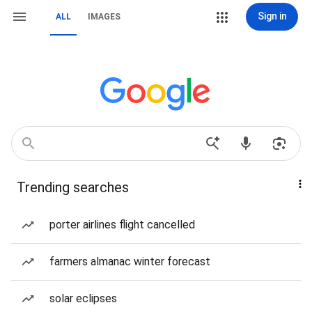
Sign in
ALL
IMAGES
Trending searches
porter airlines flight cancelled
farmers almanac winter forecast
solar eclipses