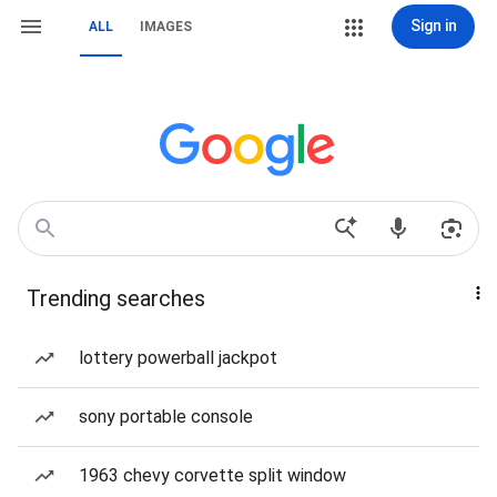
Sign in
ALL
IMAGES
Trending searches
lottery powerball jackpot
sony portable console
1963 chevy corvette split window