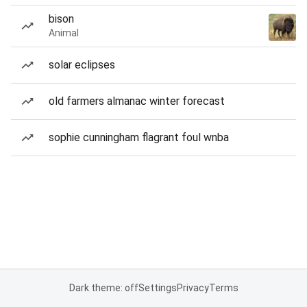
bison
Animal
solar eclipses
old farmers almanac winter forecast
sophie cunningham flagrant foul wnba
Dark theme: off
Settings
Privacy
Terms