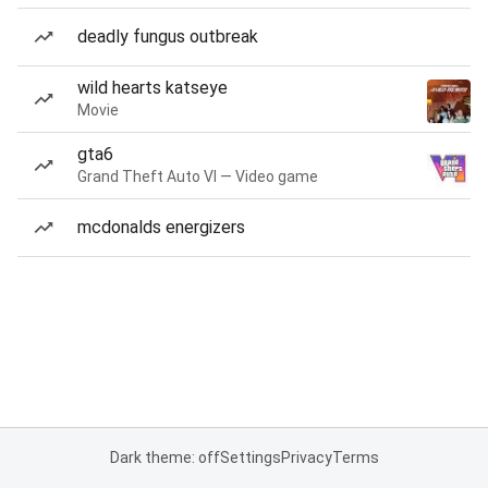
deadly fungus outbreak
wild hearts katseye
Movie
gta6
Grand Theft Auto VI — Video game
mcdonalds energizers
Dark theme: off
Settings
Privacy
Terms