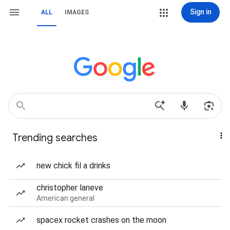
Sign in
ALL
IMAGES
Trending searches
new chick fil a drinks
christopher laneve
American general
spacex rocket crashes on the moon