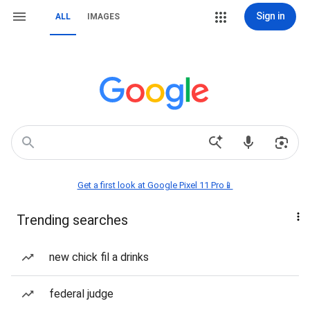
Sign in
ALL
IMAGES
Get a first look at Google Pixel 11 Pro📱
Trending searches
new chick fil a drinks
federal judge