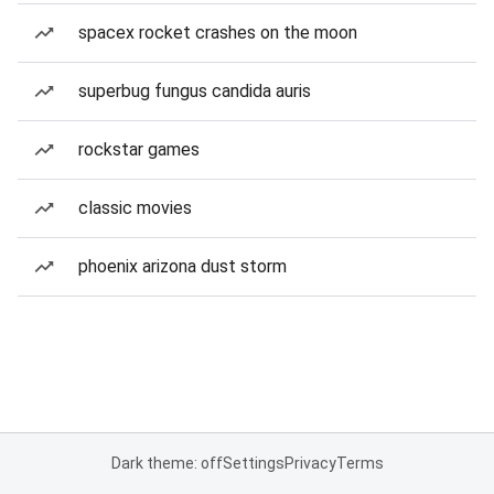
spacex rocket crashes on the moon
superbug fungus candida auris
rockstar games
classic movies
phoenix arizona dust storm
Dark theme: off
Settings
Privacy
Terms