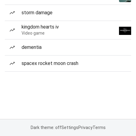
storm damage
kingdom hearts iv
Video game
dementia
spacex rocket moon crash
Dark theme: off
Settings
Privacy
Terms