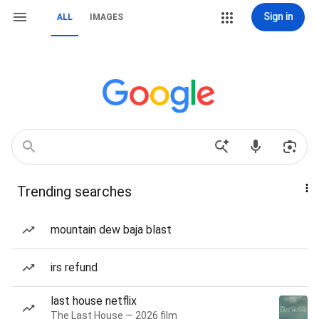
Sign in
ALL
IMAGES
Trending searches
mountain dew baja blast
irs refund
last house netflix
The Last House — 2026 film