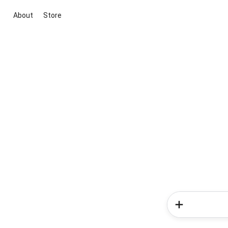
About
Store