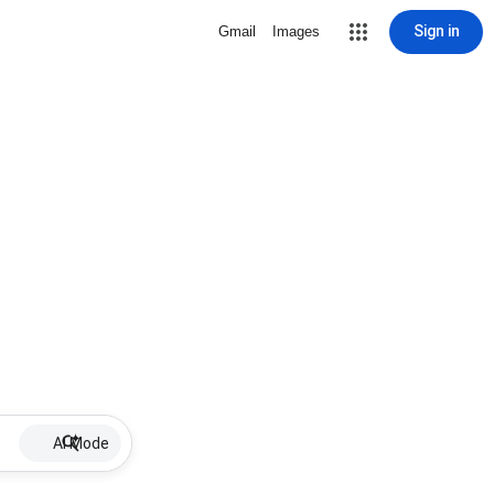
Sign in
Gmail
Images
AI Mode