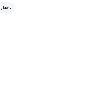
ng lucky