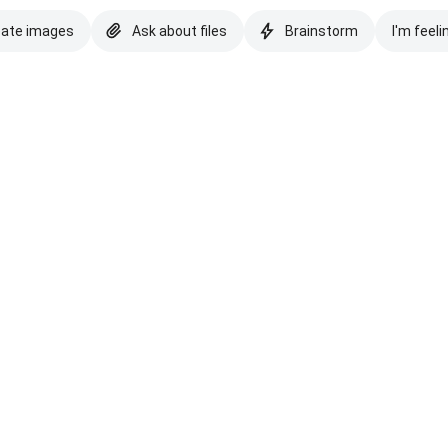
eate images
Ask about files
Brainstorm
I'm feeli