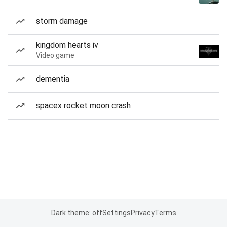
storm damage
kingdom hearts iv
Video game
dementia
spacex rocket moon crash
Dark theme: off
Settings
Privacy
Terms