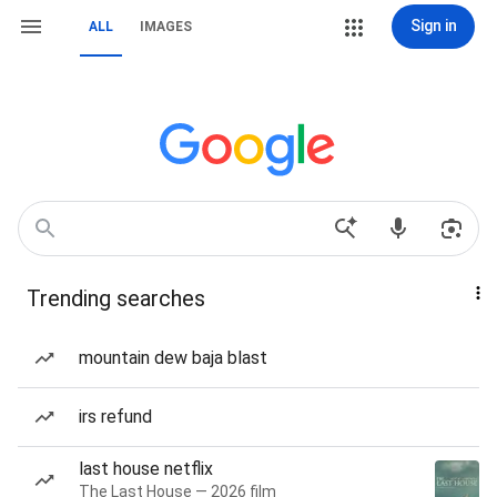
Sign in
ALL
IMAGES
Trending searches
mountain dew baja blast
irs refund
last house netflix
The Last House — 2026 film