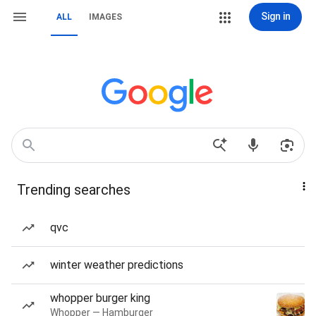
Sign in
ALL
IMAGES
Trending searches
qvc
winter weather predictions
whopper burger king
Whopper — Hamburger