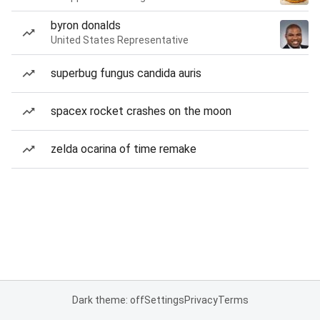
byron donalds
United States Representative
superbug fungus candida auris
spacex rocket crashes on the moon
zelda ocarina of time remake
Dark theme: off
Settings
Privacy
Terms