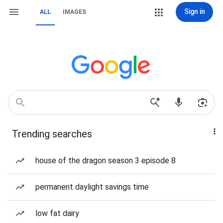
Sign in
ALL
IMAGES
Trending searches
house of the dragon season 3 episode 8
permanent daylight savings time
low fat dairy