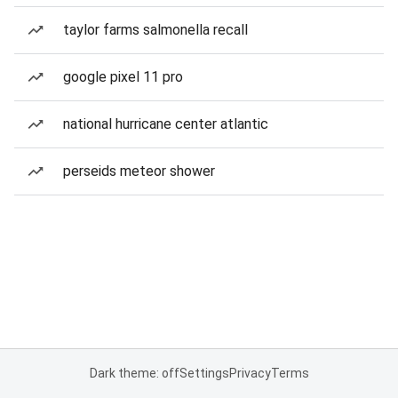
taylor farms salmonella recall
google pixel 11 pro
national hurricane center atlantic
perseids meteor shower
Dark theme: off
Settings
Privacy
Terms