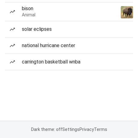
bison
Animal
solar eclipses
national hurricane center
carrington basketball wnba
Dark theme: off
Settings
Privacy
Terms