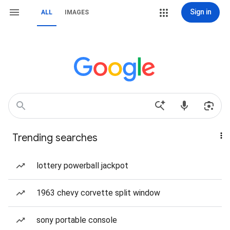
Sign in
ALL
IMAGES
Trending searches
lottery powerball jackpot
1963 chevy corvette split window
sony portable console