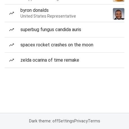
byron donalds
United States Representative
superbug fungus candida auris
spacex rocket crashes on the moon
zelda ocarina of time remake
Dark theme: off
Settings
Privacy
Terms