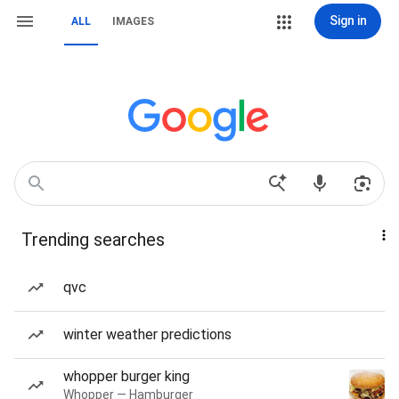
Sign in
ALL
IMAGES
Trending searches
qvc
winter weather predictions
whopper burger king
Whopper — Hamburger