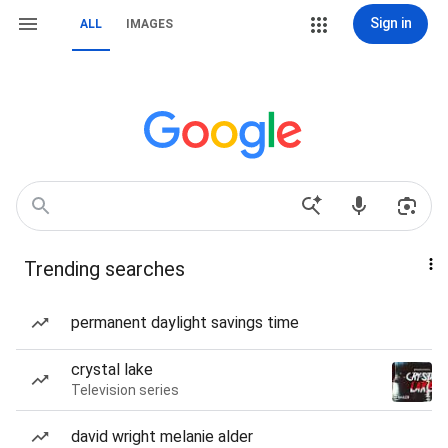
Sign in
ALL
IMAGES
Trending searches
permanent daylight savings time
crystal lake
Television series
david wright melanie alder