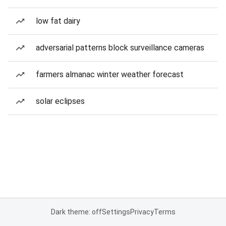
low fat dairy
adversarial patterns block surveillance cameras
farmers almanac winter weather forecast
solar eclipses
Dark theme: off
Settings
Privacy
Terms