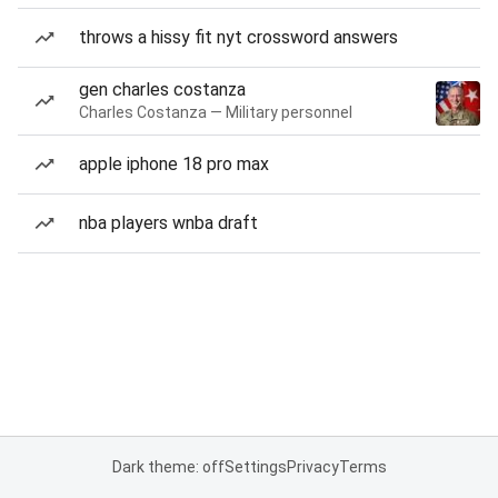
throws a hissy fit nyt crossword answers
gen charles costanza
Charles Costanza — Military personnel
apple iphone 18 pro max
nba players wnba draft
Dark theme: off
Settings
Privacy
Terms