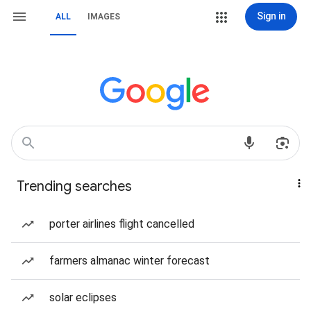
Sign in
ALL
IMAGES
Trending searches
porter airlines flight cancelled
farmers almanac winter forecast
solar eclipses