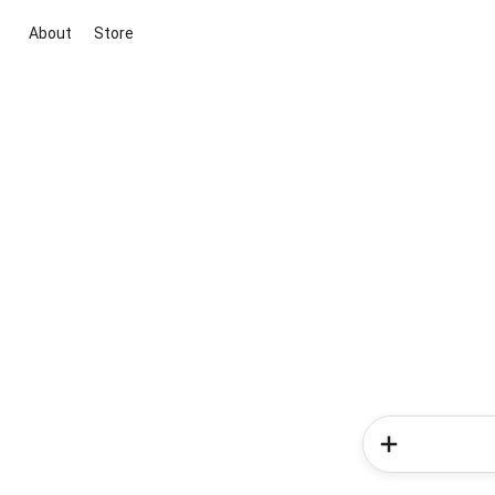
About
Store