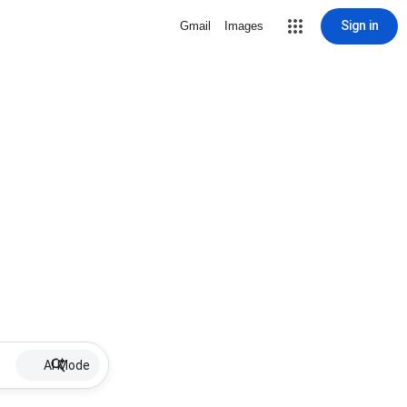
Sign in
Gmail
Images
AI Mode