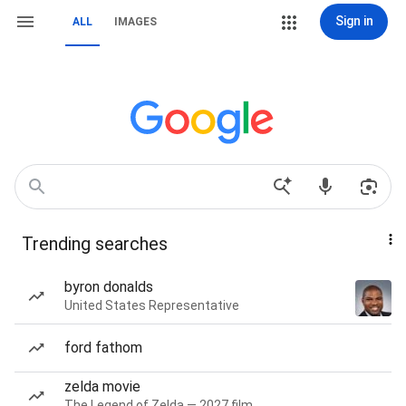
Sign in
ALL
IMAGES
Trending searches
byron donalds
United States Representative
ford fathom
zelda movie
The Legend of Zelda — 2027 film