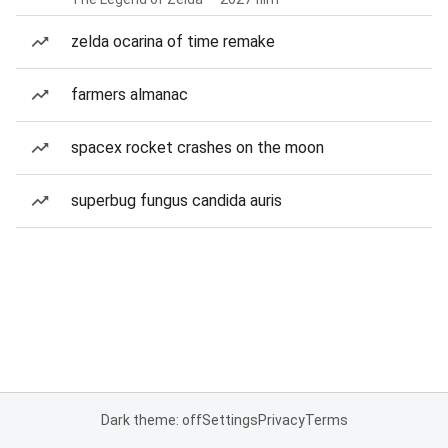
zelda ocarina of time remake
farmers almanac
spacex rocket crashes on the moon
superbug fungus candida auris
Dark theme: off
Settings
Privacy
Terms